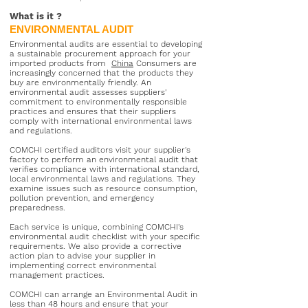
What is it
?
ENVIRONMENTAL AUDIT
Environmental audits are essential to developing
a sustainable procurement approach for your
imported products from
China
Consumers are
increasingly concerned that the products they
buy are environmentally friendly. An
environmental audit assesses suppliers'
commitment to environmentally responsible
practices and ensures that their suppliers
comply with international environmental laws
and regulations.
COMCHI certified auditors visit your supplier's
factory to perform an environmental audit that
verifies compliance with international standard,
local environmental laws and regulations. They
examine issues such as resource consumption,
pollution prevention, and emergency
preparedness.
Each service is unique, combining COMCHI's
environmental audit checklist with your specific
requirements. We also provide a corrective
action plan to advise your supplier in
implementing correct environmental
management practices.
COMCHI can arrange an Environmental Audit in
less than 48 hours and ensure that your