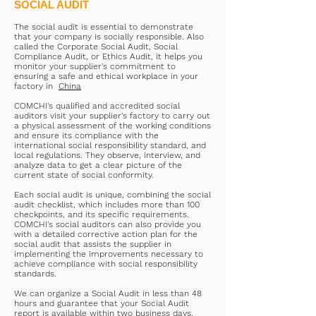
SOCIAL AUDIT
The social audit is essential to demonstrate
that your company is socially responsible. Also
called the Corporate Social Audit, Social
Compliance Audit, or Ethics Audit, it helps you
monitor your supplier's commitment to
ensuring a safe and ethical workplace in your
factory in
China
COMCHI's qualified and accredited social
auditors visit your supplier's factory to carry out
a physical assessment of the working conditions
and ensure its compliance with the
international social responsibility standard, and
local regulations. They observe, interview, and
analyze data to get a clear picture of the
current state of social conformity.
Each social audit is unique, combining the social
audit checklist, which includes more than 100
checkpoints, and its specific requirements.
COMCHI's social auditors can also provide you
with a detailed corrective action plan for the
social audit that assists the supplier in
implementing the improvements necessary to
achieve compliance with social responsibility
standards.
We can organize a Social Audit in less than 48
hours and guarantee that your Social Audit
report is available within two business days.