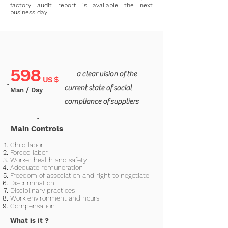
factory audit report is available the next
business day.
598
a clear vision of the
US $
"
current state of social
Man / Day
compliance of suppliers
"
Main Controls
Child labor
Forced labor
Worker health and safety
Adequate remuneration
Freedom of association and right to negotiate
Discrimination
Disciplinary practices
Work environment and hours
Compensation
What is it
?