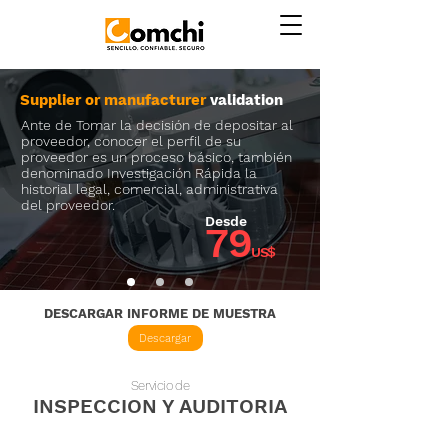
Supplier or manufacturer
validation
Ante de Tomar la decisión de depositar al
proveedor, conocer el perfil de su
proveedor es un proceso básico, también
denominado Investigación Rápida la
historial legal, comercial, administrativa
del proveedor.
Desde
79
US$
DESCARGAR INFORME DE MUESTRA
Descargar
Servicio de
INSPECCION Y AUDITORIA