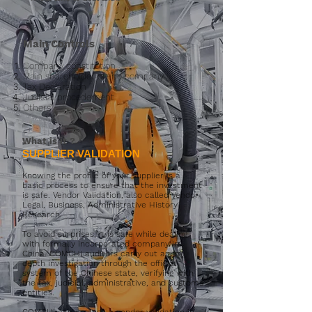
Main Controls
Company constitution
Main shareholder of the company
Tax Declaration
Judicial procedement
Others
What is it
?
SUPPLIER VALIDATION
Knowing the profile of your supplier is a
basic process to ensure that the investment
is safe. Vendor Validation, also called Vendor
Legal, Business, Administrative History
Research.
To avoid surprises, it is safe while dealing
with formally incorporated company in
China. COMCHI auditors carry out an in-
depth investigation through the official
system of the Chinese state, verifying with
the tax, judicial, administrative, and customs
entities.