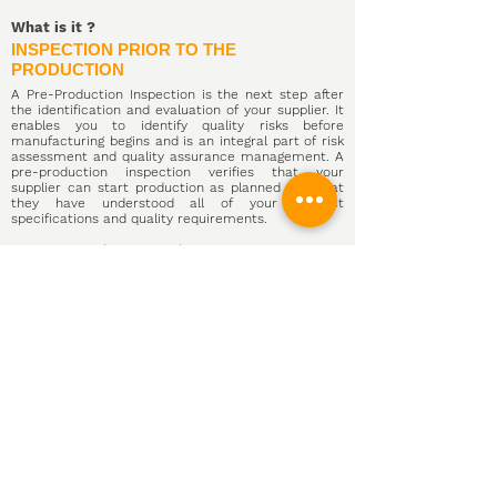
What is it
?
INSPECTION PRIOR TO THE
PRODUCTION
A Pre-Production Inspection is the next step after
the identification and evaluation of your supplier. It
enables you to identify quality risks before
manufacturing begins and is an integral part
of risk
assessment and quality assurance management.
A
pre-production inspection verifies that your
supplier can start production as planned and that
they have understood all of your product
specifications and quality requirements.
COMCHI Quality Control inspectors visit your
supplier's production site to perform a physical
inspection of raw materials, components and the
factory at
China
During the pre-production
inspection, we identify the availability and condition
of materials, review your manufacturer's readiness
for production, and check internal quality control
processes.
The pre-production inspection checklist includes
preparing for future product inspections by
reviewing your approved samples and listing all the
tools available to perform product testing.
We can arrange a Pre-Production Inspection in less
than 48 hours and deliver your inspection report