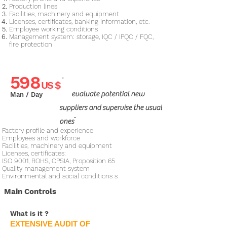
Production lines
Facilities, machinery and equipment
Licenses, certificates, banking information, etc.
Employee working conditions
Management system: storage, IQC / IPQC / FQC,
fire protection​
598
"
US $
evaluate potential new
Man / Day
suppliers and supervise the usual
"
ones
Factory profile and experience
Employees and workforce
Facilities, machinery and equipment
Licenses, certificates:
ISO 9001, ROHS, CPSIA, Proposition 65
Quality management system
Environmental and social conditions​ s
Main Controls
What is it
?
EXTENSIVE AUDIT OF