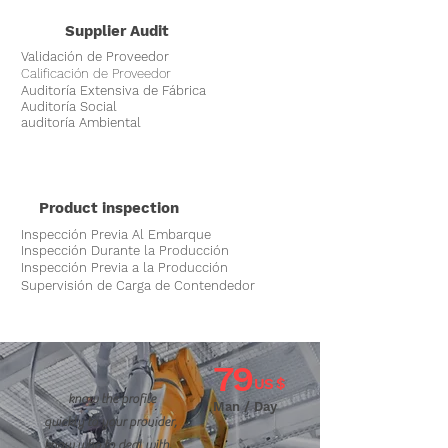
Supplier Audit
Validación de Proveedor
Calificación de Proveedor
Auditoría Extensiva de Fábrica
Auditoría Social
auditoría Ambiental
Product inspection
Inspección Previa Al Embarque
Inspección Durante la Producción
Inspección Previa a la Producción
Supervisión de Carga de Contendedor
79
US $
know the profile
Man / Day
quickly to your provider,
know who to deal with.