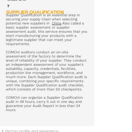
?
SUPPLIER QUALIFICATION
Supplier Qualification is an essential step in
securing your supply chain when selecting
potential new suppliers in
China
Also called a
basic supplier assessment or supplier
assessment audit, this service ensures that you
start manufacturing your products with a
legitimate supplier that can meet your
requirements.
COMCHI auditors conduct an on-site
assessment of the factory to determine the
level of reliability of your supplier. They conduct
an independent assessment of your supplier's
suitability, capacity, credentials, facilities,
production line management, workforce, and
much more. Each Supplier Qualification audit is
unique, combining your specific requirements
with the Supplier Qualification audit checklist,
which consists of more than 50 checkpoints.
COMCHI can organize a Supplier Qualification
audit in 48 hours, carry it out in one day and
guarantee your Audit Report in less than 24
hours.
Factory profile and experience