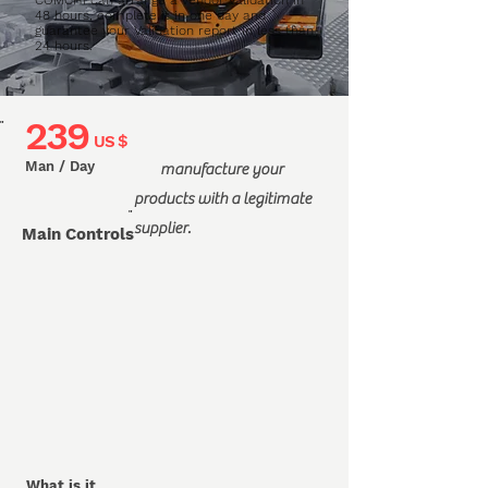
COMCHI can arrange a vendor validation in
48 hours, complete it in one day and
guarantee your Validation report in less than
24 hours.
239
"
US $
Man / Day
manufacture your
products with a legitimate
"
supplier.
Main Controls
What is it