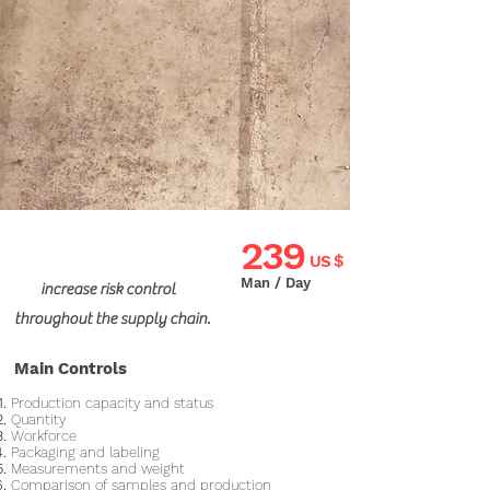
239
US $
Man / Day
increase risk control
throughout the supply chain.
Main Controls
Production capacity and status
Quantity
Workforce
Packaging and labeling
Measurements and weight
Comparison of samples and production