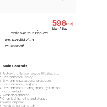
598
US $
"
Man / Day
"
make sure your suppliers
are respectful of the
environment
Main Controls
Factory profile, licenses, certificates, etc.
Environmental policy
Environmental aspects procedure
Environmental program
Environmental management system and
documentation
Work environment
Chemical handling and storage
Waste disposal
Resource consumption