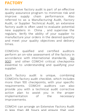
FACTORY
An extensive factory audit is part of an effective
quality assurance program to minimize risk and
improve supply chain performance. Also
referred to as a Manufacturing Audit, Factory
Audit, or Supplier Technical Audit, an extensive
factory audit is often used to evaluate potential
new suppliers in
China
, and supervise the
regulars. Verify the ability of your supplier to
manufacture your orders in the desired quantity
and meet your quality objectives and delivery
times.
COMCHI's qualified and certified auditors
perform an on-site assessment of the factory in
accordance with international standards,
Iso
9001
and other COMCHI critical checkpoints
essential to understanding and qualifying your
supplier.
Each factory audit is unique, combining
COMCHI's factory audit checklist, which includes
more than 100 checkpoints, with your specific
requirements. COMCHI auditors can also
provide you with a technical audit corrective
action plan to assist you in the proper
implementation of the necessary
improvements.
COMCHI can arrange an Extensive Factory Audit
in less than 48 hours and ensure that your