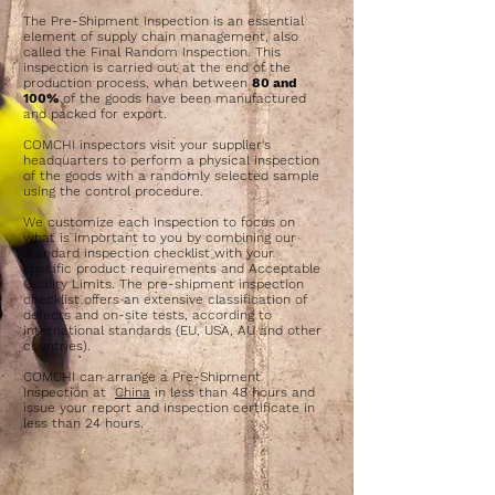
The Pre-Shipment Inspection is an essential
element of supply chain management, also
called the Final Random Inspection. This
inspection is carried out at the end of the
production process, when between
80 and
100%
of the goods have been manufactured
and packed for export.
COMCHI inspectors visit your supplier's
headquarters to perform a physical inspection
of the goods with a randomly selected sample
using the control procedure.
We customize each inspection to focus on
what is important to you by combining our
standard inspection checklist with your
specific product requirements and Acceptable
Quality Limits. The pre-shipment inspection
checklist offers an extensive classification of
defects and on-site tests, according to
international standards (EU, USA, AU and other
countries).
COMCHI can arrange a Pre-Shipment
Inspection at
China
in less than 48 hours and
issue your report and inspection certificate in
less than 24 hours.