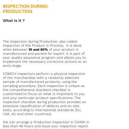
INSPECTION DURING
PRODUCTION
What is it
?
The Inspection during Production, also called
Inspection of the Product in Process,
It is done
when between
10 and 60%
of your product is
manufactured and packed for export. It is part of
your quality assurance program and allows you to
implement the necessary corrective actions at an
early stage.
COMCHI inspectors perform a physical inspection
of the merchandise with a randomly selected
sample of manufactured products, using the
sampling procedure. Each inspection is unique as
the comprehensive standard checklist is
customized to focus on what is important to you
and your particular product specifications. The
inspection checklist during production provides an
extensive classification of defects and on-site
tests, according to international standards (EU,
USA, AU and other countries).
We can arrange a Production Inspection in CHINA in
less than 48 hours and issue your inspection report