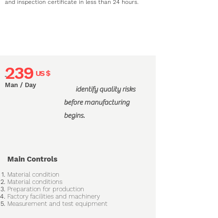
and inspection certificate in less than 24 hours.
239
US $
"
Man / Day
identify quality risks
before manufacturing
"
begins.
Main Controls
Material condition
Material conditions
Preparation for production
Factory facilities and machinery
Measurement and test equipment