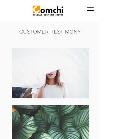
CUSTOMER TESTIMONY