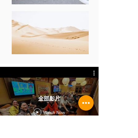
全部影片
Watch Now